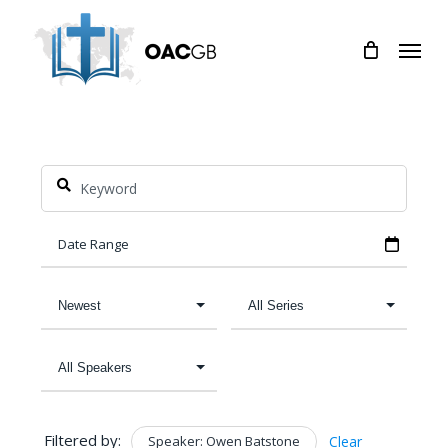
Skip
Menu
to
main
content
Filtered by:
Speaker: Owen Batstone
Clear