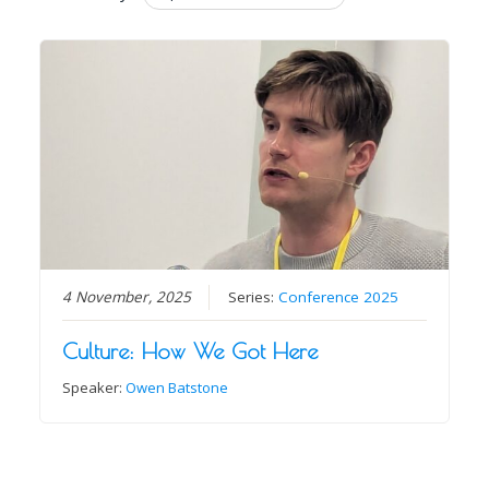
4 November, 2025
Series:
Conference 2025
Culture: How We Got Here
Speaker:
Owen Batstone