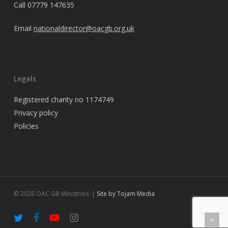
Call
07779 147635
Email
nationaldirector@oacgb.org.uk
Legals
Registered charity no 1174749
Privacy policy
Policies
© 2026 OAC GB Ministries. |
Site by Tojam Media
twitter
facebook
youtube
instagram