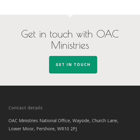
Get in touch with OAC
Ministries
GET IN TOUCH
Contact details
OAC Ministries National Office, Wayside, Church Lane,
Lower Moor, Pershore, WR10 2PJ