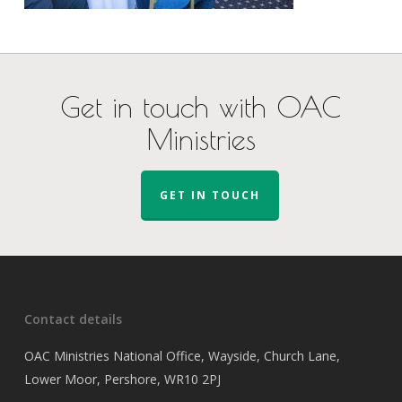
Get in touch with OAC
Ministries
GET IN TOUCH
Contact details
OAC Ministries National Office, Wayside, Church Lane,
Lower Moor, Pershore, WR10 2PJ