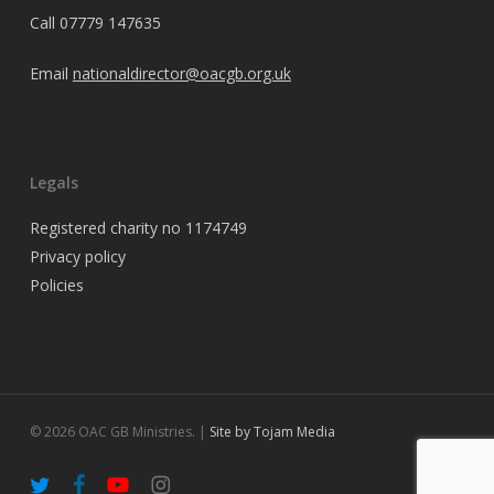
Call
07779 147635
Email
nationaldirector@oacgb.org.uk
Legals
Registered charity no 1174749
Privacy policy
Policies
© 2026 OAC GB Ministries. |
Site by Tojam Media
twitter
facebook
youtube
instagram