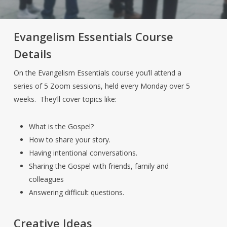
Evangelism Essentials Course
Details
On the Evangelism Essentials course you’ll attend a
series of 5 Zoom sessions, held every Monday over 5
weeks. They’ll cover topics like:
What is the Gospel?
How to share your story.
Having intentional conversations.
Sharing the Gospel with friends, family and
colleagues
Answering difficult questions.
Creative Ideas