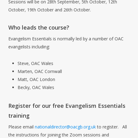
Sessions will be on 28th September, 5th October, 12th
October, 19th October and 26th October.
Who leads the course?
Evangelism Essentials is normally led by a number of OAC
evangelists including:
Steve, OAC Wales
Marten, OAC Cornwall
Matt, OAC London
Becky, OAC Wales
Register for our free Evangelism Essentials
training
Please email
nationaldirector@oacgb.org.uk
to register. All
the instructions for joining the Zoom sessions and