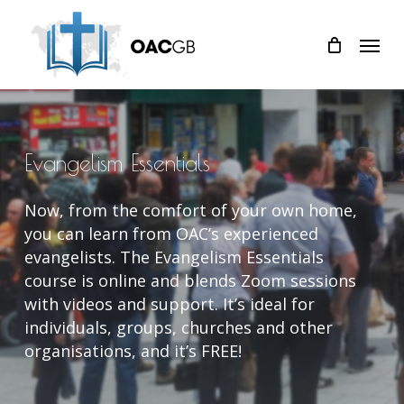
Skip
Menu
to
main
content
Evangelism
Essentials
Now, from the comfort of your own home,
you can learn from OAC’s experienced
evangelists. The Evangelism Essentials
course is online and blends Zoom sessions
with videos and support. It’s ideal for
individuals, groups, churches and other
organisations, and it’s FREE!