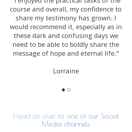
"I enjoyed the practical tasks of the
course and overall, my confidence to
share my testimony has grown. I
would recommend it, especially as in
these dark and confusing days we
need to be able to boldly share the
message of hope and eternal life."
Lorraine
Head on over to one of our Social
Media channels