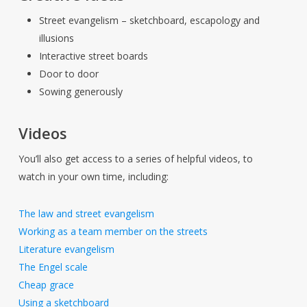
Street evangelism – sketchboard, escapology and
illusions
Interactive street boards
Door to door
Sowing generously
Videos
You’ll also get access to a series of helpful videos, to
watch in your own time, including:
The law and street evangelism
Working as a team member on the streets
Literature evangelism
The Engel scale
Cheap grace
Using a sketchboard