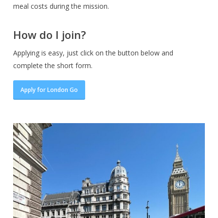
meal costs during the mission.
How do I join?
Applying is easy, just click on the button below and
complete the short form.
Apply for London Go