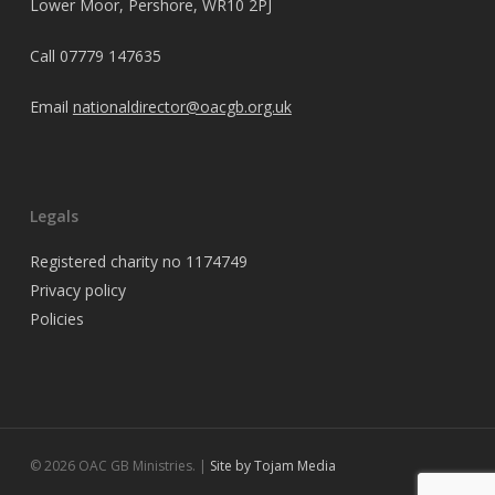
Lower Moor, Pershore, WR10 2PJ
Call
07779 147635
Email
nationaldirector@oacgb.org.uk
Legals
Registered charity no 1174749
Privacy policy
Policies
© 2026 OAC GB Ministries. |
Site by Tojam Media