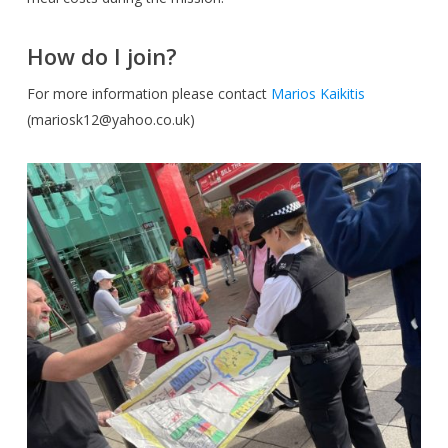
How do I join?
For more information please contact
Marios Kaikitis
(
mariosk12@yahoo.co.uk
)