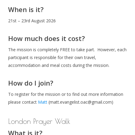
When is it?
21st – 23rd August 2026
How much does it cost?
The mission is completely FREE to take part. However, each
participant is responsible for their own travel,
accommodation and meal costs during the mission.
How do I join?
To register for the mission or to find out more information
please contact
Matt
(
matt.evangelist.oac@gmail.com
)
London Prayer Walk
What is it?