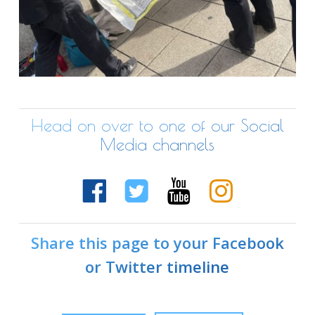
Head on over to one of our Social
Media channels
Share this page to your Facebook
or Twitter timeline