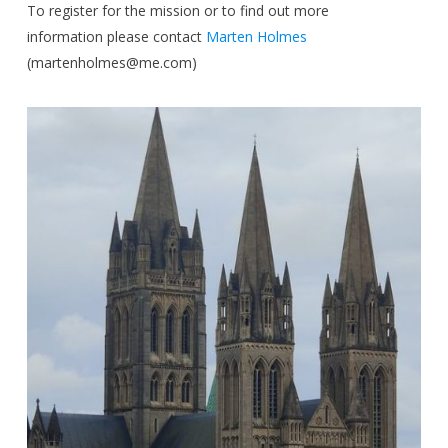
To register for the mission or to find out more
information please contact
Marten Holmes
(
martenholmes@me.com
)