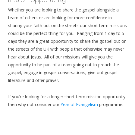
Whether you are looking to share the gospel alongside a
team of others or are looking for more confidence in
sharing your faith out on the streets our short term missions
could be the perfect thing for you. Ranging from 1 day to 5
days they are a great opportunity to share the gospel out on
the streets of the UK with people that otherwise may never
hear about Jesus. All of our missions will give you the
opportunity to be part of a team going out to preach the
gospel, engage in gospel conversations, give out gospel
literature and offer prayer.
If you’re looking for a longer short term mission opportunity
then why not consider our
Year of Evangelism
programme.