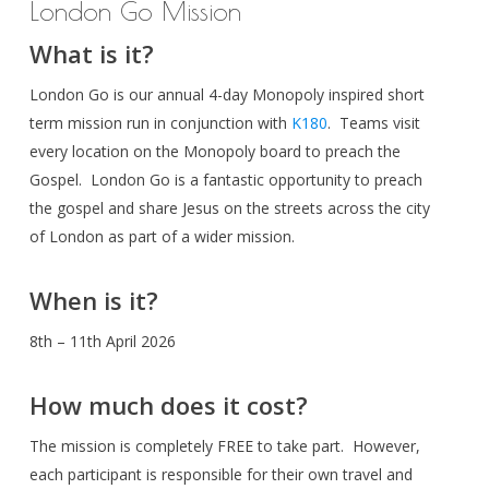
London Go Mission
What is it?
London Go is our annual 4-day Monopoly inspired short
term mission run in conjunction with
K180
. Teams visit
every location on the Monopoly board to preach the
Gospel. London Go is a fantastic opportunity to preach
the gospel and share Jesus on the streets across the city
of London as part of a wider mission.
When is it?
8th – 11th April 2026
How much does it cost?
The mission is completely FREE to take part. However,
each participant is responsible for their own travel and