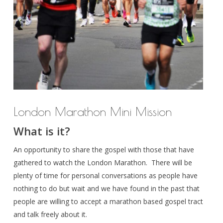
London Marathon Mini Mission
What is it?
An opportunity to share the gospel with those that have
gathered to watch the London Marathon. There will be
plenty of time for personal conversations as people have
nothing to do but wait and we have found in the past that
people are willing to accept a marathon based gospel tract
and talk freely about it.