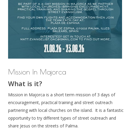
Mission In Majorca
What is it?
Mission in Majorca is a short term mission of 3 days of
encouragement, practical training and street outreach
partnering with local churches on the island. It is a fantastic
opportunity to try different types of street outreach and
share Jesus on the streets of Palma.