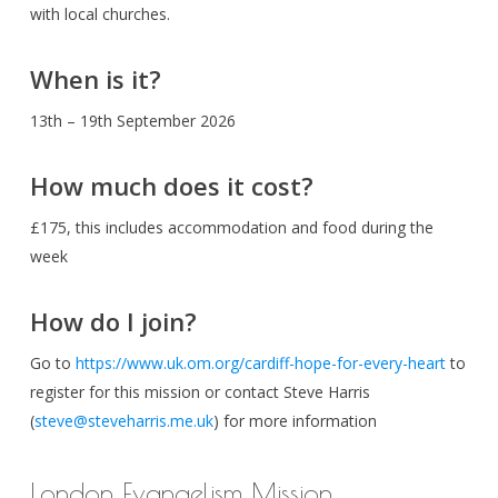
with local churches.
When is it?
13th – 19th September 2026
How much does it cost?
£175, this includes accommodation and food during the
week
How do I join?
Go to
https://www.uk.om.org/cardiff-hope-for-every-heart
to
register for this mission or contact Steve Harris
(
steve@steveharris.me.uk
) for more information
London Evangelism Mission