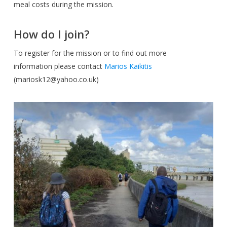
meal costs during the mission.
How do I join?
To register for the mission or to find out more
information please contact
Marios Kaikitis
(
mariosk12@yahoo.co.uk
)