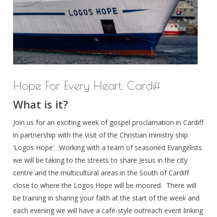
Hope For Every Heart, Cardiff
What is it?
Join us for an exciting week of gospel proclamation in Cardiff
in partnership with the visit of the Christian ministry ship
‘Logos Hope’. Working with a team of seasoned Evangelists
we will be taking to the streets to share Jesus in the city
centre and the multicultural areas in the South of Cardiff
close to where the Logos Hope will be moored. There will
be training in sharing your faith at the start of the week and
each evening we will have a café-style outreach event linking