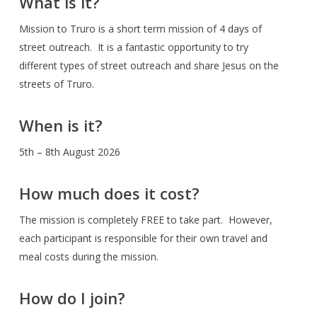
What is it?
Mission to Truro is a short term mission of 4 days of
street outreach. It is a fantastic opportunity to try
different types of street outreach and share Jesus on the
streets of Truro.
When is it?
5th – 8th August 2026
How much does it cost?
The mission is completely FREE to take part. However,
each participant is responsible for their own travel and
meal costs during the mission.
How do I join?