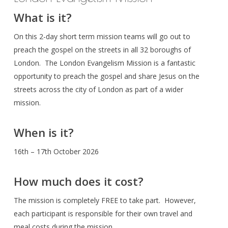
What is it?
On this 2-day short term mission teams will go out to
preach the gospel on the streets in all 32 boroughs of
London. The London Evangelism Mission is a fantastic
opportunity to preach the gospel and share Jesus on the
streets across the city of London as part of a wider
mission.
When is it?
16th – 17th October 2026
How much does it cost?
The mission is completely FREE to take part. However,
each participant is responsible for their own travel and
meal costs during the mission.