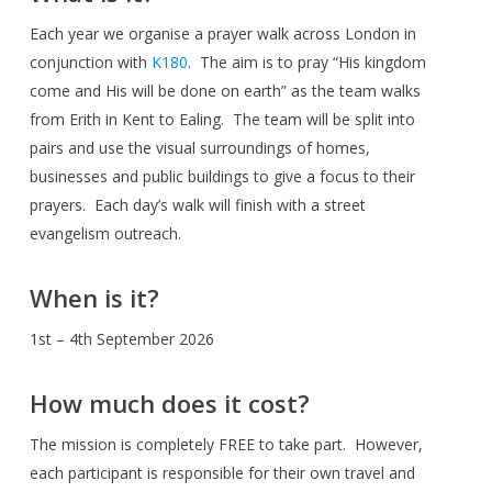
Each year we organise a prayer walk across London in
conjunction with
K180
. The aim is to pray “His kingdom
come and His will be done on earth” as the team walks
from Erith in Kent to Ealing. The team will be split into
pairs and use the visual surroundings of homes,
businesses and public buildings to give a focus to their
prayers. Each day’s walk will finish with a street
evangelism outreach.
When is it?
1st – 4th September 2026
How much does it cost?
The mission is completely FREE to take part. However,
each participant is responsible for their own travel and