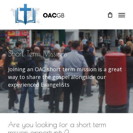
Skip
Menu
to
main
content
Short
Term
Missions
Joining an OAC short term mission is a great
way to share the gospel alongside our
experienced Evangelists
Are you looking for a short term
mission opportunity?