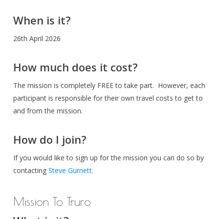
When is it?
26th April 2026
How much does it cost?
The mission is completely FREE to take part. However, each
participant is responsible for their own travel costs to get to
and from the mission.
How do I join?
If you would like to sign up for the mission you can do so by
contacting
Steve Gurnett.
Mission To Truro