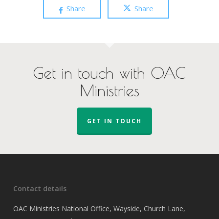
Share
Share
Get in touch with OAC
Ministries
GET IN TOUCH
Contact details
OAC Ministries National Office, Wayside, Church Lane,