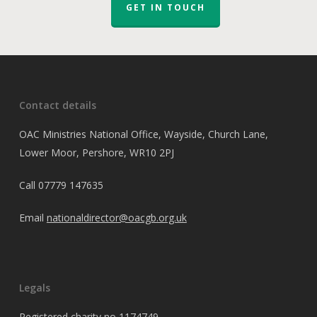
GET IN TOUCH
Contact details
OAC Ministries National Office, Wayside, Church Lane,
Lower Moor, Pershore, WR10 2PJ
Call
07779 147635
Email
nationaldirector@oacgb.org.uk
Legals
Registered charity no 1174749