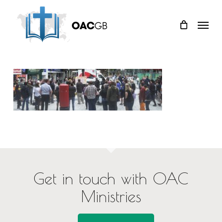
Skip
Menu
to
main
content
Get in touch with OAC
Ministries