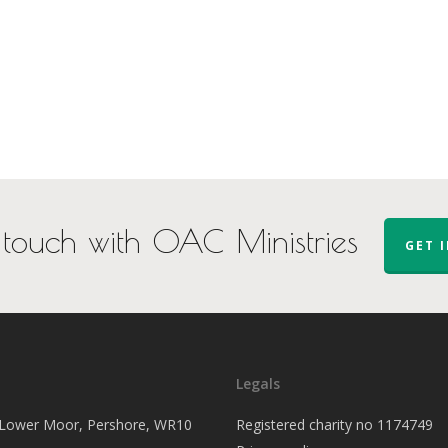
 touch with OAC Ministries
GET 
Legals
, Lower Moor, Pershore, WR10
Registered charity no 1174749