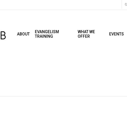
C
EVANGELISM
WHAT WE
ABOUT
EVENTS
TRAINING
OFFER