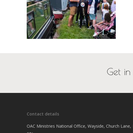
Get in
Contact details
OAC Ministries National Office, Wayside, Church Lane