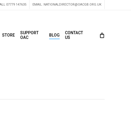
ALL 07779 147635
EMAIL:
NATIONALDIRECTOR@OACGB.ORG.UK
SUPPORT
CONTACT
STORE
BLOG
OAC
US