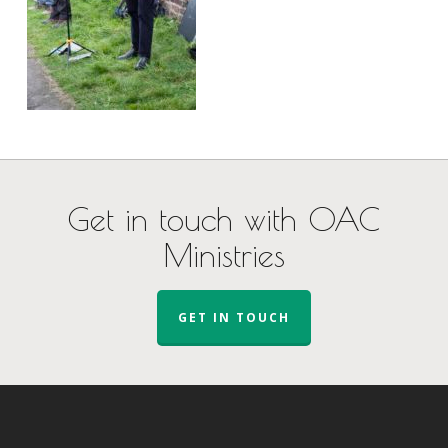
Get in touch with OAC
Ministries
GET IN TOUCH