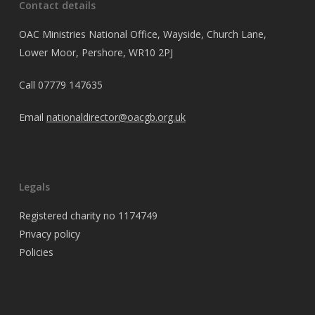
Contact details
OAC Ministries National Office, Wayside, Church Lane,
Lower Moor, Pershore, WR10 2PJ
Call
07779 147635
Email
nationaldirector@oacgb.org.uk
Legals
Registered charity no 1174749
Privacy policy
Policies