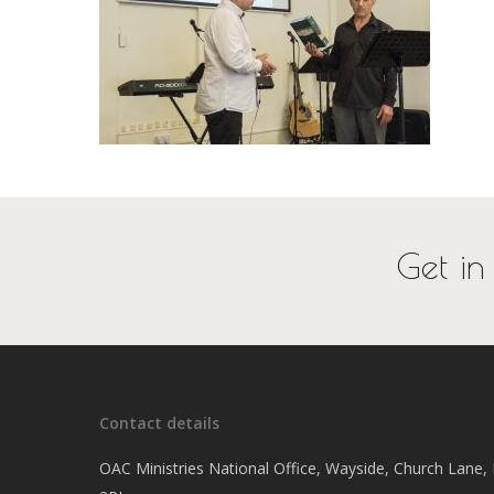
Get in
Contact details
OAC Ministries National Office, Wayside, Church Lane