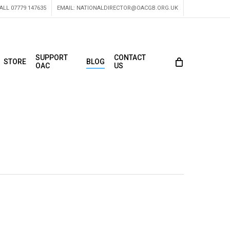
ALL 07779 147635
EMAIL:
NATIONALDIRECTOR@OACGB.ORG.UK
SUPPORT
CONTACT
STORE
BLOG
OAC
US