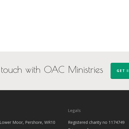
 touch with OAC Ministries
GET 
Legals
, Lower Moor, Pershore, WR10
Registered charity no 1174749