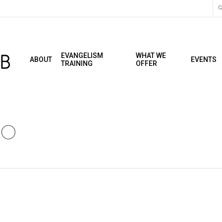
C
EVANGELISM
WHAT WE
ABOUT
EVENTS
TRAINING
OFFER
20