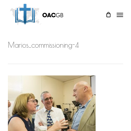
Skip
Menu
to
main
content
Marios_commissioning-4