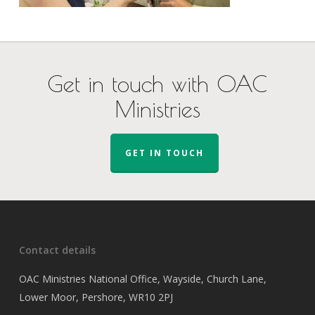
Get in touch with OAC
Ministries
GET IN TOUCH
Contact details
OAC Ministries National Office, Wayside, Church Lane,
Lower Moor, Pershore, WR10 2PJ