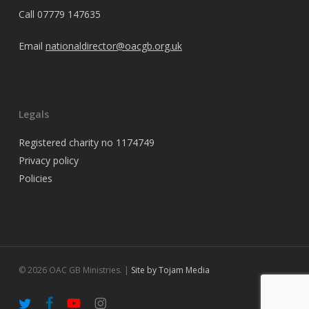
Call
07779 147635
Email
nationaldirector@oacgb.org.uk
Legals
Registered charity no 1174749
Privacy policy
Policies
© 2026 OAC GB Ministries. |
Site by Tojam Media
twitter
facebook
youtube
instagram