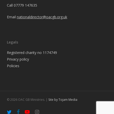
Call
07779 147635
Email
nationaldirector@oacgb.org.uk
Legals
Registered charity no 1174749
Privacy policy
Policies
© 2026 OAC GB Ministries. |
Site by Tojam Media
twitter
facebook
youtube
instagram