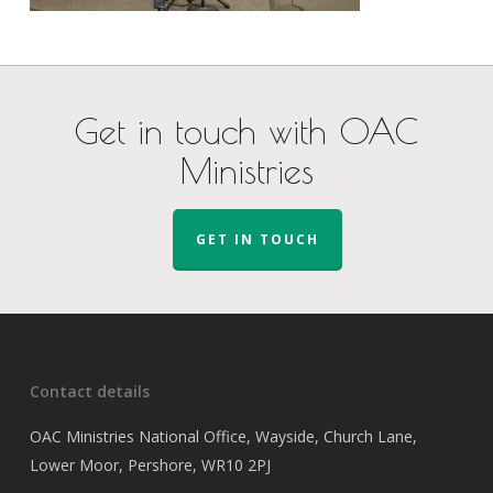
Get in touch with OAC
Ministries
GET IN TOUCH
Contact details
OAC Ministries National Office, Wayside, Church Lane,
Lower Moor, Pershore, WR10 2PJ