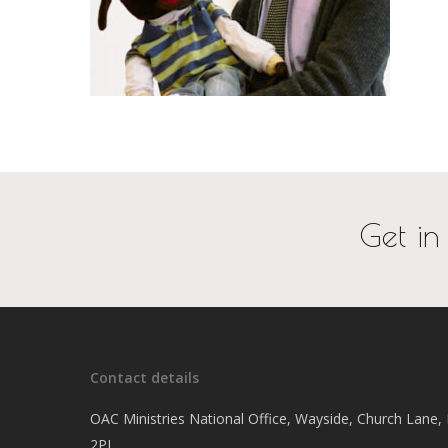
Get in
Contact details
OAC Ministries National Office, Wayside, Church Lane
2PJ