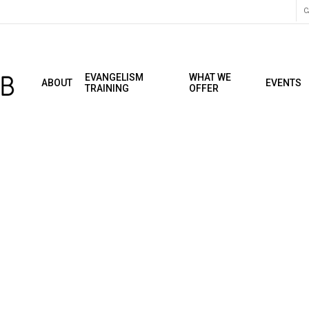
C
EVANGELISM
WHAT WE
ABOUT
EVENTS
TRAINING
OFFER