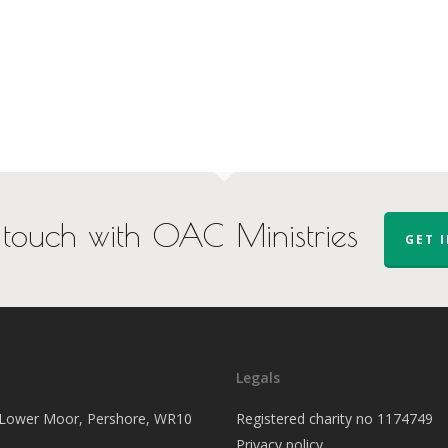
 touch with OAC Ministries
GET 
Legals
, Lower Moor, Pershore, WR10
Registered charity no 1174749
Privacy policy