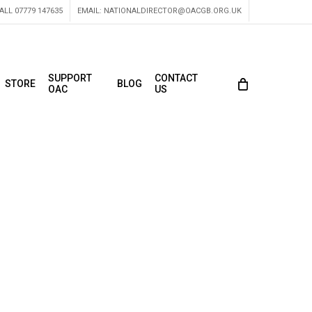
ALL 07779 147635
EMAIL:
NATIONALDIRECTOR@OACGB.ORG.UK
SUPPORT
CONTACT
STORE
BLOG
OAC
US