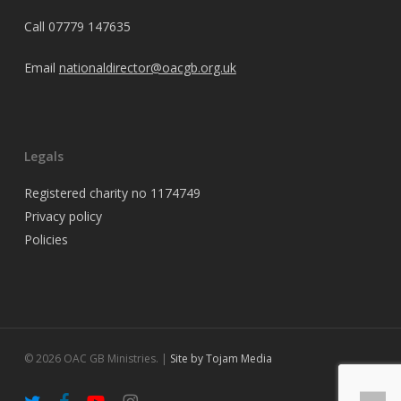
Call
07779 147635
Email
nationaldirector@oacgb.org.uk
Legals
Registered charity no 1174749
Privacy policy
Policies
© 2026 OAC GB Ministries. |
Site by Tojam Media
twitter
facebook
youtube
instagram