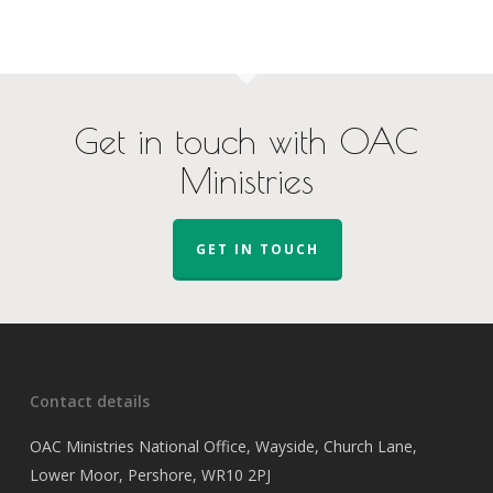
Get in touch with OAC
Ministries
GET IN TOUCH
Contact details
OAC Ministries National Office, Wayside, Church Lane,
Lower Moor, Pershore, WR10 2PJ