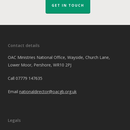
GET IN TOUCH
Contact details
OAC Ministries National Office, Wayside, Church Lane,
Lower Moor, Pershore, WR10 2PJ
Call
07779 147635
Email
nationaldirector@oacgb.org.uk
Legals