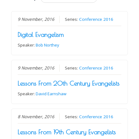
9 November, 2016
Series:
Conference 2016
Digital Evangelism
Speaker:
Bob Northey
9 November, 2016
Series:
Conference 2016
Lessons From 20th Century Evangelists
Speaker:
David Earnshaw
8 November, 2016
Series:
Conference 2016
Lessons From 19th Century Evangelists