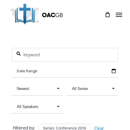
Skip
Menu
to
main
content
Filtered by:
Series: Conference 2016
Clear