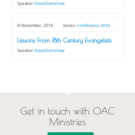
Speaker:
David Earnshaw
8 November, 2016
Series:
Conference 2016
Lessons From 18th Century Evangelists
Speaker:
David Earnshaw
Get in touch with OAC
Ministries