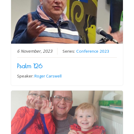
6 November, 2023
Series:
Conference 2023
Psalm 126
Speaker:
Roger Carswell