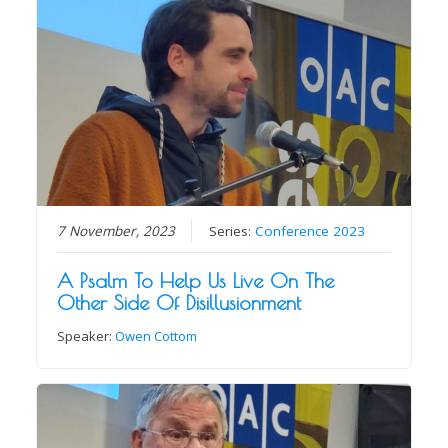
7 November, 2023
Series:
Conference 2023
A Psalm To Help Us Live On The
Other Side Of Disillusionment
Speaker:
Owen Cottom