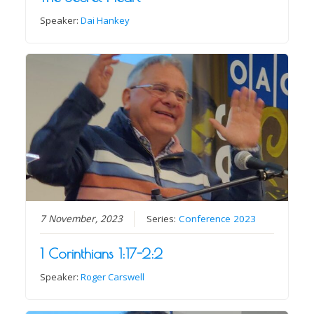
Speaker:
Dai Hankey
7 November, 2023
Series:
Conference 2023
1 Corinthians 1:17-2:2
Speaker:
Roger Carswell