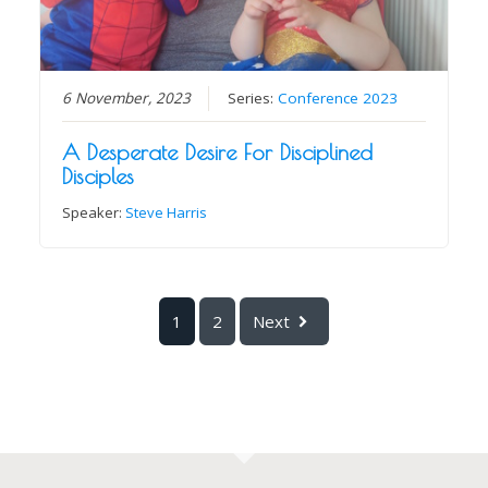
6 November, 2023
Series:
Conference 2023
A Desperate Desire For Disciplined
Disciples
Speaker:
Steve Harris
1
2
Next