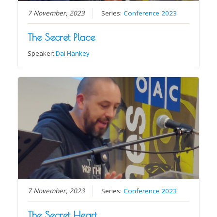
7 November, 2023
Series:
Conference 2023
The Secret Place
Speaker:
Dai Hankey
7 November, 2023
Series:
Conference 2023
The Secret Heart