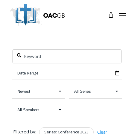
Skip
Menu
to
main
content
Filtered by:
Series: Conference 2023
Clear