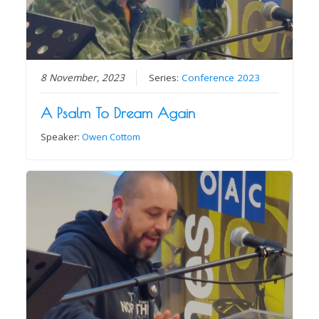
8 November, 2023
Series:
Conference 2023
A Psalm To Dream Again
Speaker:
Owen Cottom