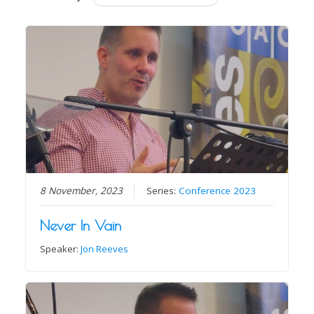
8 November, 2023
Series:
Conference 2023
Never In Vain
Speaker:
Jon Reeves