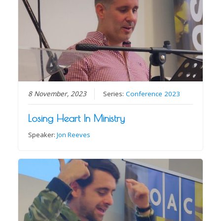
8 November, 2023
Series:
Conference 2023
Losing Heart In Ministry
Speaker:
Jon Reeves