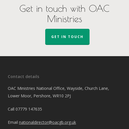
Get in touch with OAC
Ministries
GET IN TOUCH
Contact details
OAC Ministries National Office, Wayside, Church Lane,
Lower Moor, Pershore, WR10 2PJ
Call
07779 147635
Email
nationaldirector@oacgb.org.uk