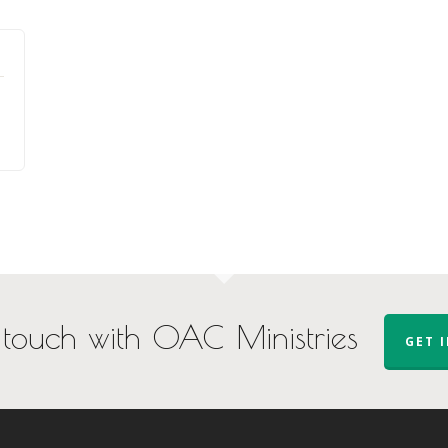
 touch with OAC Ministries
GET 