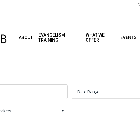
C
EVANGELISM
WHAT WE
ABOUT
EVENTS
TRAINING
OFFER