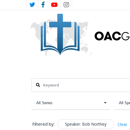
Skip
TWITTER
FACEBOOK
YOUTUBE
INSTAGRAM
to
main
content
Filtered by:
Speaker: Bob Northey
Clear