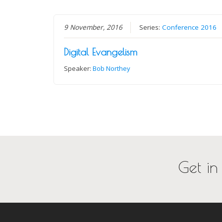
9 November, 2016
Series:
Conference 2016
Digital Evangelism
Speaker:
Bob Northey
Get in