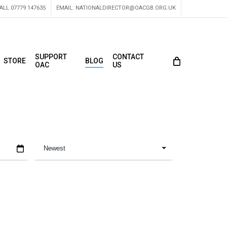
ALL 07779 147635
EMAIL:
NATIONALDIRECTOR@OACGB.ORG.UK
SUPPORT
CONTACT
STORE
BLOG
OAC
US