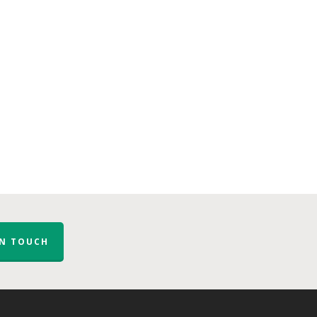
IN TOUCH