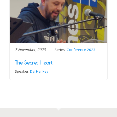
7 November, 2023
Series:
Conference 2023
The Secret Heart
Speaker:
Dai Hankey