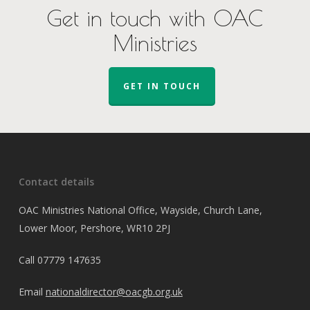
Get in touch with OAC
Ministries
GET IN TOUCH
Contact details
OAC Ministries National Office, Wayside, Church Lane,
Lower Moor, Pershore, WR10 2PJ
Call
07779 147635
Email
nationaldirector@oacgb.org.uk