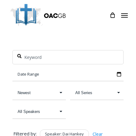
Skip
Menu
to
main
content
Filtered by:
Speaker: Dai Hankey
Clear