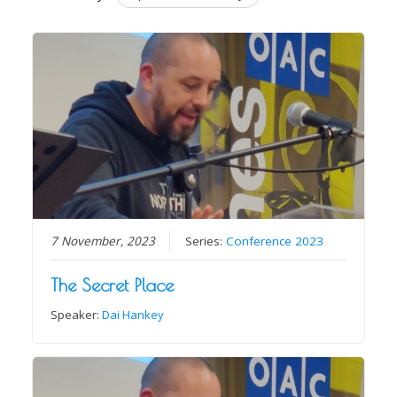
7 November, 2023
Series:
Conference 2023
The Secret Place
Speaker:
Dai Hankey