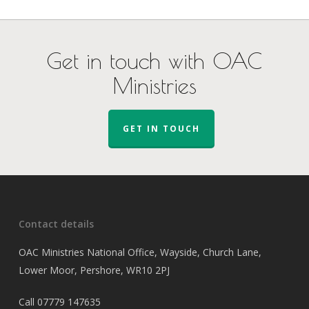
Get in touch with OAC
Ministries
GET IN TOUCH
Contact details
OAC Ministries National Office, Wayside, Church Lane,
Lower Moor, Pershore, WR10 2PJ
Call
07779 147635