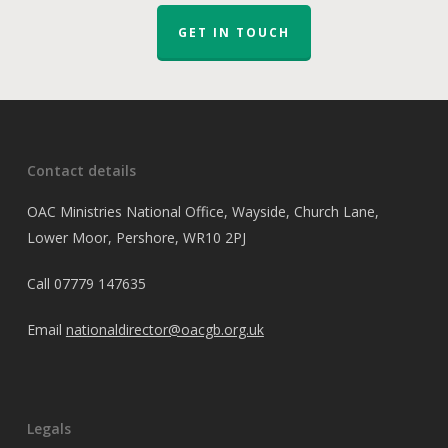
GET IN TOUCH
Contact details
OAC Ministries National Office, Wayside, Church Lane,
Lower Moor, Pershore, WR10 2PJ
Call
07779 147635
Email
nationaldirector@oacgb.org.uk
Legals