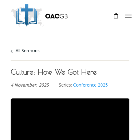
Skip
Menu
to
main
content
All Sermons
Culture: How We Got Here
4 November, 2025
Series:
Conference 2025