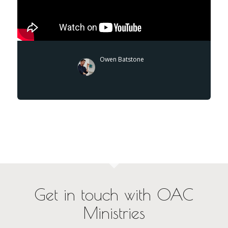
Owen Batstone
Get in touch with OAC
Ministries