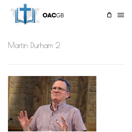
Skip
Menu
to
main
content
Martin Durham 2