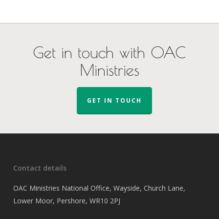
Get in touch with OAC
Ministries
GET IN TOUCH
Contact details
OAC Ministries National Office, Wayside, Church Lane,
Lower Moor, Pershore, WR10 2PJ