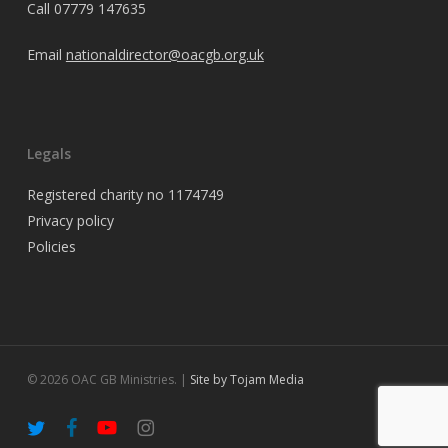
Call
07779 147635
Email
nationaldirector@oacgb.org.uk
Legals
Registered charity no 1174749
Privacy policy
Policies
© 2026 OAC GB Ministries. |
Site by Tojam Media
twitter
facebook
youtube
instagram