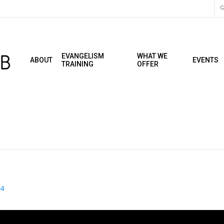
C
EVANGELISM
WHAT WE
ABOUT
EVENTS
TRAINING
OFFER
24