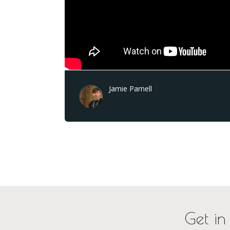
Jamie Parnell
Get in