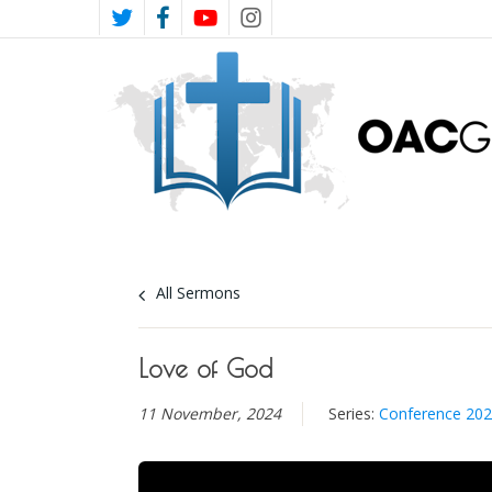
Skip
TWITTER
FACEBOOK
YOUTUBE
INSTAGRAM
to
main
content
All Sermons
Love of God
11 November, 2024
Series:
Conference 20