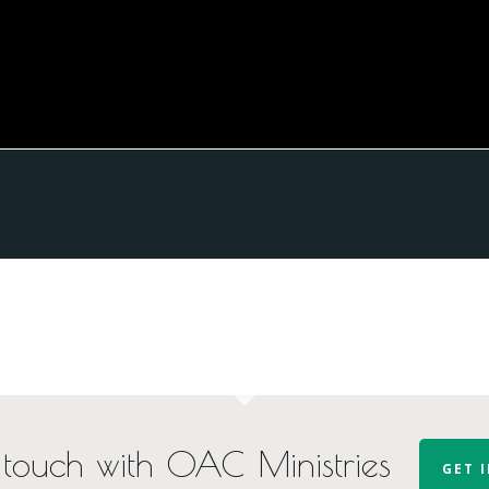
 touch with OAC Ministries
GET 