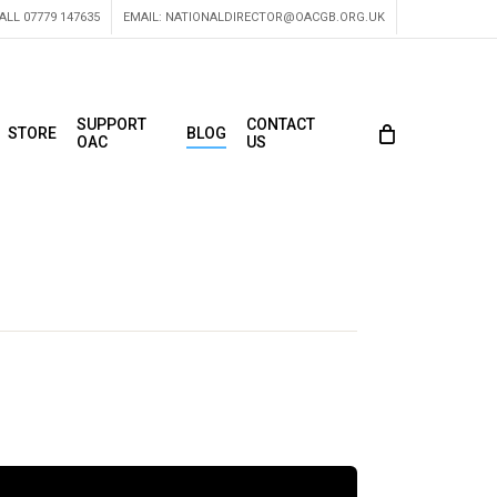
ALL 07779 147635
EMAIL:
NATIONALDIRECTOR@OACGB.ORG.UK
SUPPORT
CONTACT
STORE
BLOG
OAC
US