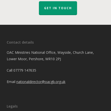
GET IN TOUCH
Contact details
OAC Ministries National Office, Wayside, Church Lane,
Lower Moor, Pershore, WR10 2PJ
Call
07779 147635
Email
nationaldirector@oacgb.org.uk
Legals