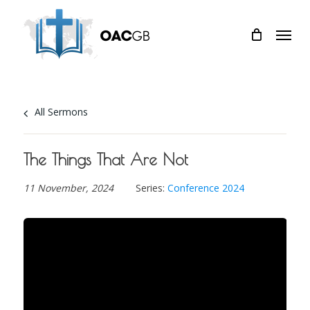
Skip
Menu
to
main
content
All Sermons
The Things That Are Not
11 November, 2024
Series:
Conference 2024