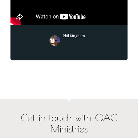
Phil Kingham
Get in touch with OAC
Ministries