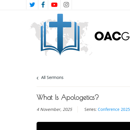
Skip
TWITTER
FACEBOOK
YOUTUBE
INSTAGRAM
to
main
content
All Sermons
What Is Apologetics?
4 November, 2025
Series:
Conference 2025