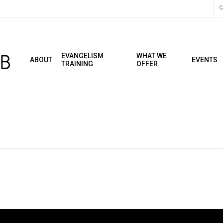
C
EVANGELISM
WHAT WE
ABOUT
EVENTS
TRAINING
OFFER