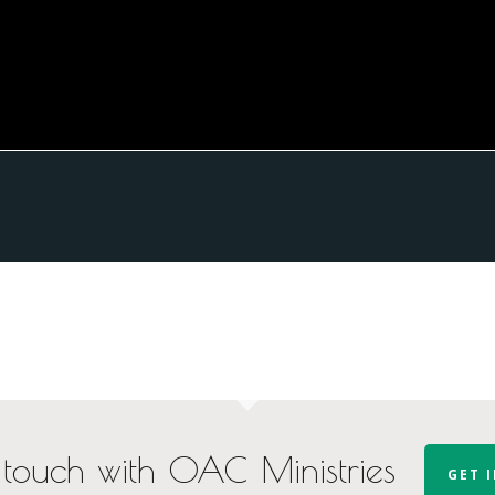
 touch with OAC Ministries
GET 