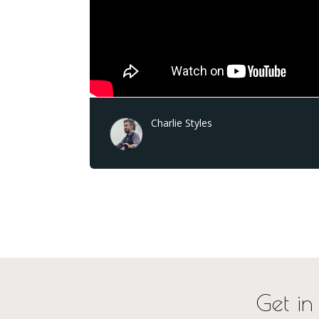
Charlie Styles
Get in