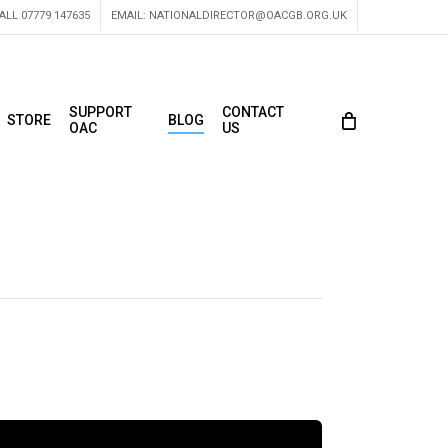
ALL 07779 147635
EMAIL:
NATIONALDIRECTOR@OACGB.ORG.UK
SUPPORT
CONTACT
STORE
BLOG
OAC
US