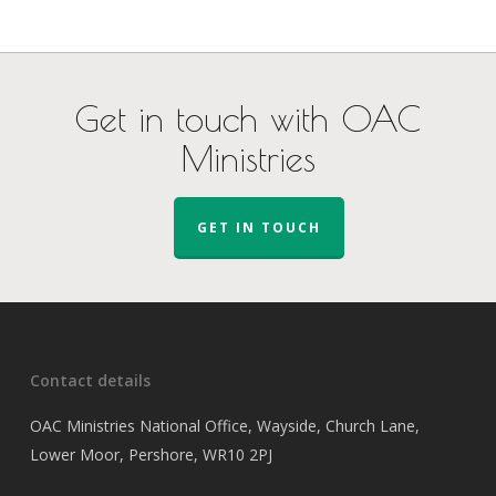
Get in touch with OAC
Ministries
GET IN TOUCH
Contact details
OAC Ministries National Office, Wayside, Church Lane,
Lower Moor, Pershore, WR10 2PJ