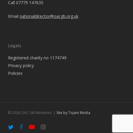
Call
07779 147635
Email
nationaldirector@oacgb.org.uk
Legals
Registered charity no 1174749
Privacy policy
Policies
© 2026 OAC GB Ministries. |
Site by Tojam Media
twitter
facebook
youtube
instagram