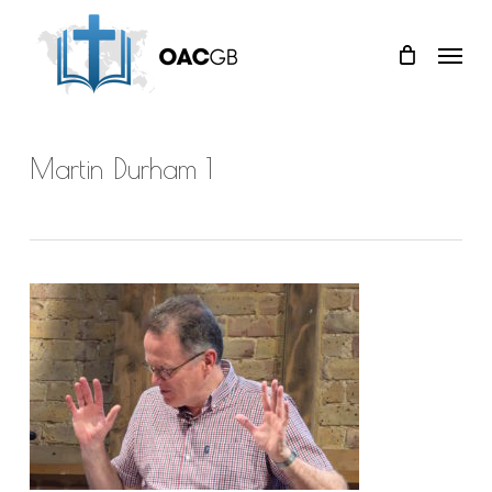
Skip
Menu
to
main
content
Martin Durham 1