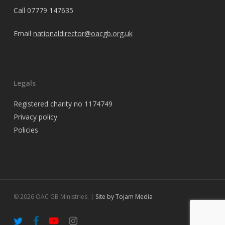
Call
07779 147635
Email
nationaldirector@oacgb.org.uk
Legals
Registered charity no 1174749
Privacy policy
Policies
© 2026 OAC GB Ministries. |
Site by Tojam Media
twitter
facebook
youtube
instagram