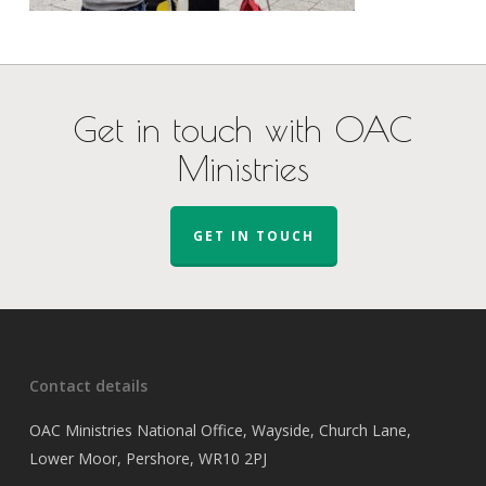
Get in touch with OAC
Ministries
GET IN TOUCH
Contact details
OAC Ministries National Office, Wayside, Church Lane,
Lower Moor, Pershore, WR10 2PJ