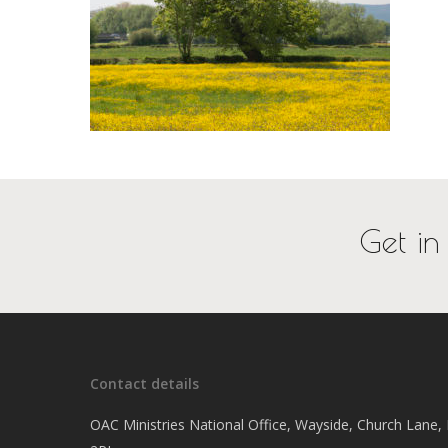
Get in
Contact details
OAC Ministries National Office, Wayside, Church Lane