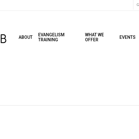
C
EVANGELISM
WHAT WE
ABOUT
EVENTS
TRAINING
OFFER