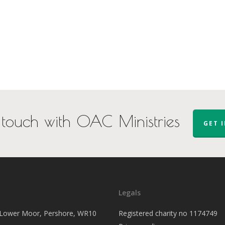
 touch with OAC Ministries
GET 
Legals
, Lower Moor, Pershore, WR10
Registered charity no 1174749