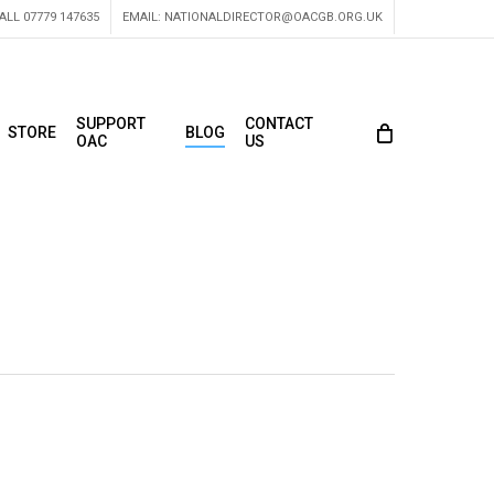
ALL 07779 147635
EMAIL:
NATIONALDIRECTOR@OACGB.ORG.UK
SUPPORT
CONTACT
STORE
BLOG
OAC
US