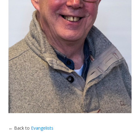
← Back to
Evangelists