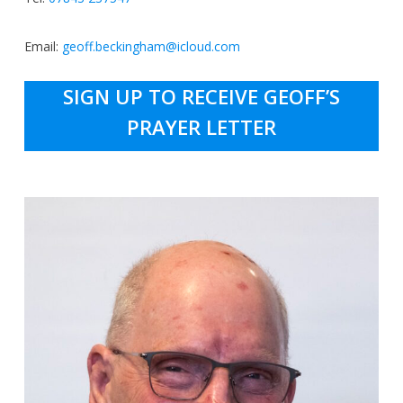
Email:
geoff.beckingham@icloud.com
SIGN UP TO RECEIVE GEOFF’S
PRAYER LETTER