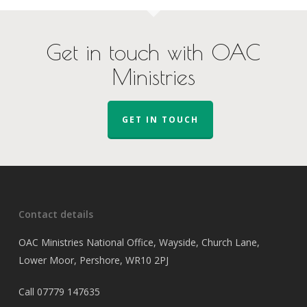
Get in touch with OAC
Ministries
GET IN TOUCH
Contact details
OAC Ministries National Office, Wayside, Church Lane,
Lower Moor, Pershore, WR10 2PJ
Call
07779 147635