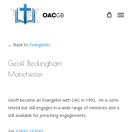
Skip
Menu
to
main
content
← Back to
Evangelists
Geoff Beckingham
Manchester
Geoff became an Evangelist with OAC in 1992. He is semi-
retired but still engages in a wide range of ministries and is
still available for preaching engagements.
Tel:
07843 237547