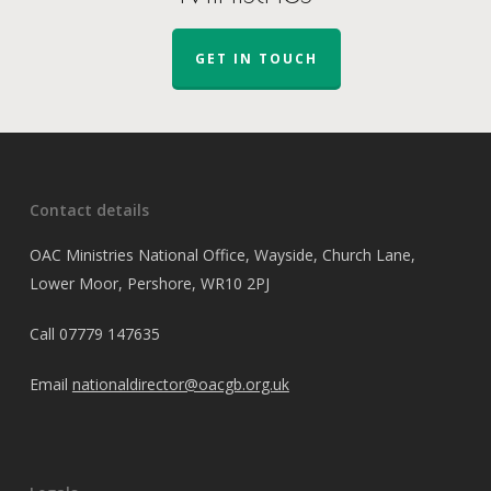
GET IN TOUCH
Contact details
OAC Ministries National Office, Wayside, Church Lane,
Lower Moor, Pershore, WR10 2PJ
Call
07779 147635
Email
nationaldirector@oacgb.org.uk