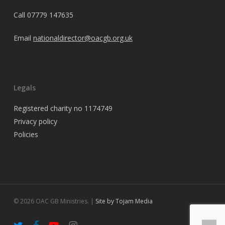
Call
07779 147635
Email
nationaldirector@oacgb.org.uk
Legals
Registered charity no 1174749
Privacy policy
Policies
© 2026 OAC GB Ministries. |
Site by Tojam Media
twitter
facebook
youtube
instagram