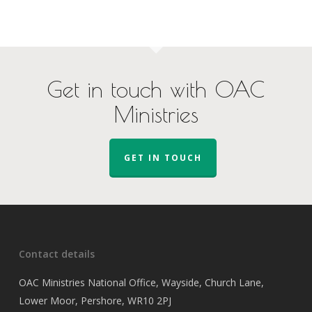
Get in touch with OAC
Ministries
GET IN TOUCH
Contact details
OAC Ministries National Office, Wayside, Church Lane,
Lower Moor, Pershore, WR10 2PJ