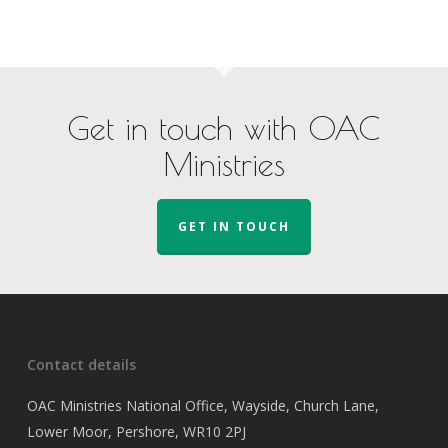
Get in touch with OAC
Ministries
GET IN TOUCH
Contact details
OAC Ministries National Office, Wayside, Church Lane,
Lower Moor, Pershore, WR10 2PJ