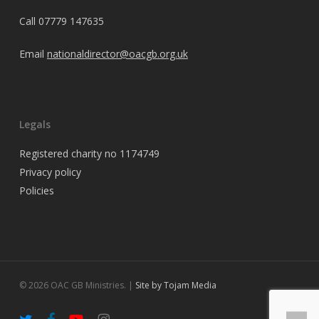
Call
07779 147635
Email
nationaldirector@oacgb.org.uk
Legals
Registered charity no 1174749
Privacy policy
Policies
© 2026 OAC GB Ministries. |
Site by Tojam Media
twitter
facebook
youtube
instagram