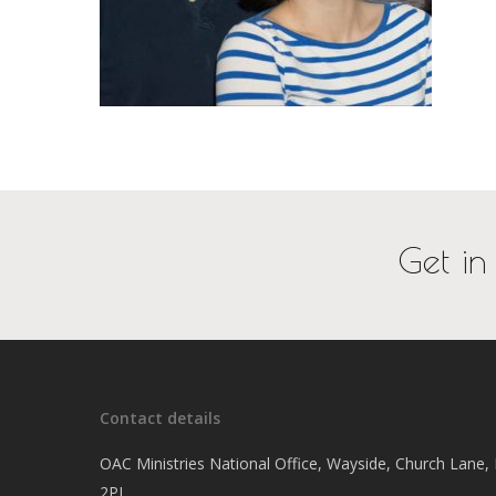
Get in
Contact details
OAC Ministries National Office, Wayside, Church Lane
2PJ