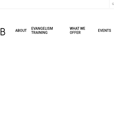
C
EVANGELISM
WHAT WE
ABOUT
EVENTS
TRAINING
OFFER