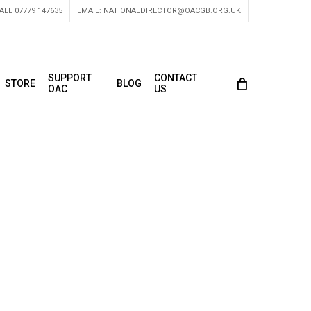
ALL 07779 147635
EMAIL:
NATIONALDIRECTOR@OACGB.ORG.UK
SUPPORT
CONTACT
STORE
BLOG
OAC
US