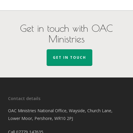
Get in touch with OAC
Ministries
GET IN TOUCH
Contact details
OAC Ministries National Office, Wayside, Church Lane,
Lower Moor, Pershore, WR10 2PJ
Call
07779 147635