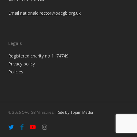
Email
nationaldirector@oacgb.org.uk
Legals
Registered charity no 1174749
Privacy policy
Policies
© 2026 OAC GB Ministries. |
Site by Tojam Media
twitter
facebook
youtube
instagram