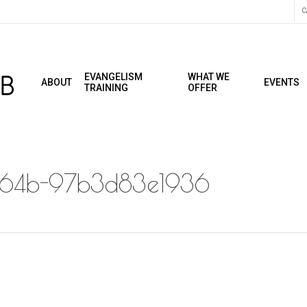
C
EVANGELISM
WHAT WE
ABOUT
EVENTS
TRAINING
OFFER
a64b-97b3d83e1936