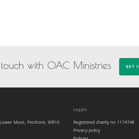
 touch with OAC Ministries
GET 
Legals
, Lower Moor, Pershore, WR10
Registered charity no 1174749
Privacy policy
Policies