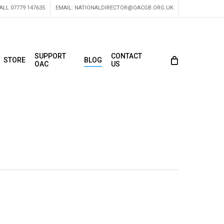
ALL 07779 147635
EMAIL:
NATIONALDIRECTOR@OACGB.ORG.UK
SUPPORT
CONTACT
STORE
BLOG
OAC
US