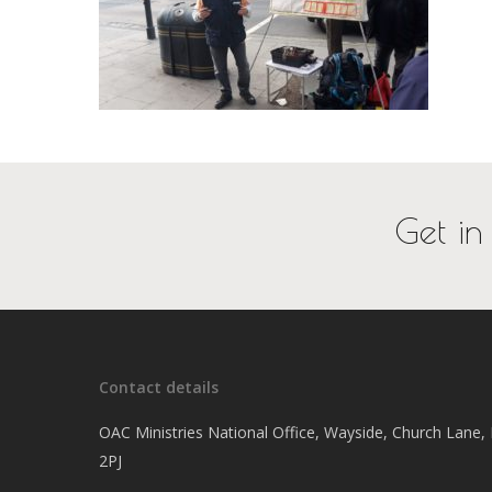
Get in
Contact details
OAC Ministries National Office, Wayside, Church Lane
2PJ