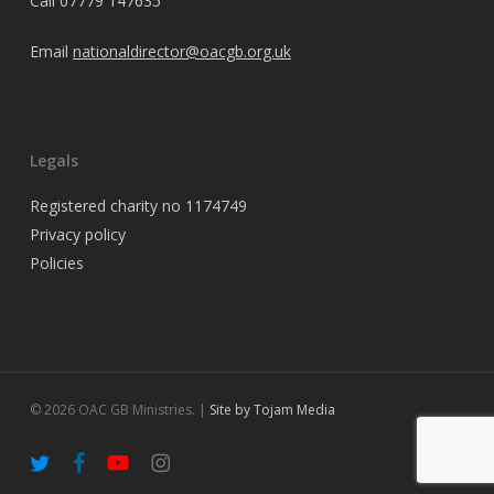
Call
07779 147635
Email
nationaldirector@oacgb.org.uk
Legals
Registered charity no 1174749
Privacy policy
Policies
© 2026 OAC GB Ministries. |
Site by Tojam Media
twitter
facebook
youtube
instagram