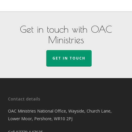
Get in touch with OAC
Ministries
GET IN TOUCH
Contact details
OAC Ministries National Office, Wayside, Church Lane,
Lower Moor, Pershore, WR10 2PJ