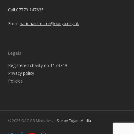
Call
07779 147635
Email
nationaldirector@oacgb.org.uk
Legals
Registered charity no 1174749
Privacy policy
Policies
© 2026 OAC GB Ministries. |
Site by Tojam Media