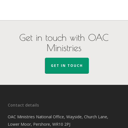
Get in touch with OAC
Ministries
GET IN TOUCH
Contact details
OAC Ministries National Office, Wayside, Church Lane,
Lower Moor, Pershore, WR10 2PJ