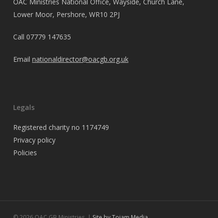
OAC Ministries National Office, Wayside, Church Lane,
Lower Moor, Pershore, WR10 2PJ
Call
07779 147635
Email
nationaldirector@oacgb.org.uk
Legals
Registered charity no 1174749
Privacy policy
Policies
© 2026 OAC GB Ministries. |
Site by Tojam Media