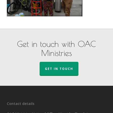
Get in touch with OAC
Ministries
GET IN TOUCH
Contact details