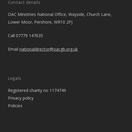
Contact details
OAC Ministries National Office, Wayside, Church Lane,
Lower Moor, Pershore, WR10 2PJ
Call
07779 147635
Email
nationaldirector@oacgb.org.uk
Legals
Registered charity no 1174749
Privacy policy
Policies