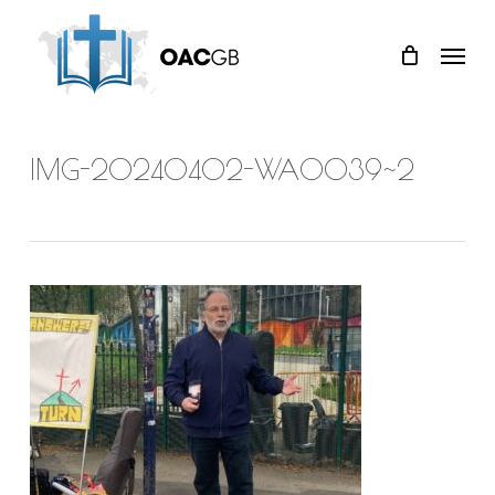
Skip
Menu
to
main
content
IMG-20240402-WA0039~2