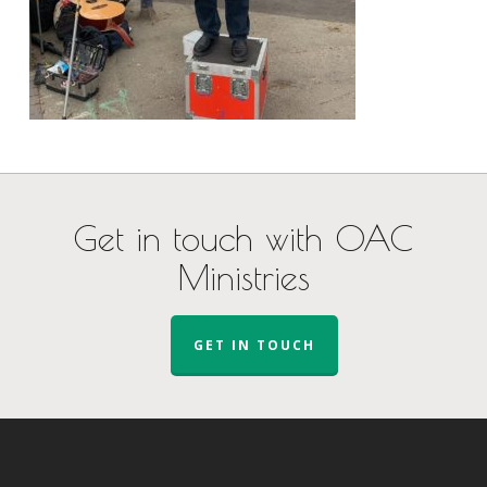
Get in touch with OAC
Ministries
GET IN TOUCH