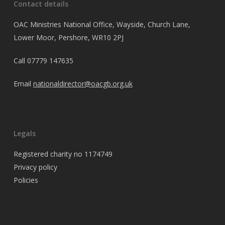
Contact details
OAC Ministries National Office, Wayside, Church Lane,
Lower Moor, Pershore, WR10 2PJ
Call
07779 147635
Email
nationaldirector@oacgb.org.uk
Legals
Registered charity no 1174749
Privacy policy
Policies