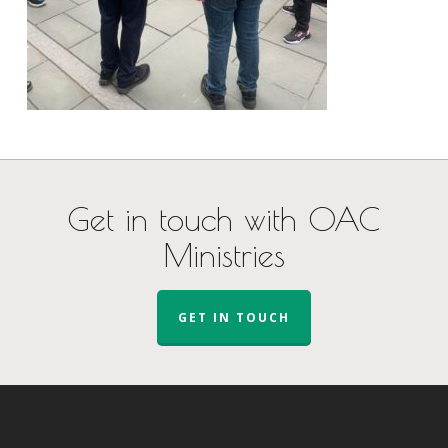
Get in touch with OAC
Ministries
GET IN TOUCH