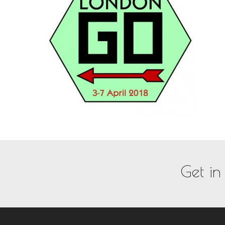
Get in