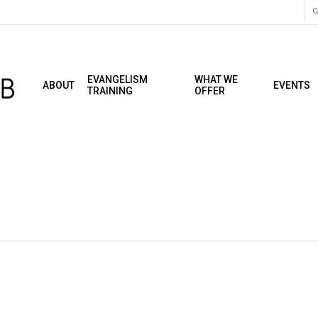
C
EVANGELISM
WHAT WE
ABOUT
EVENTS
TRAINING
OFFER