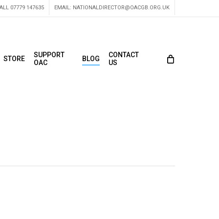
ALL 07779 147635
EMAIL:
NATIONALDIRECTOR@OACGB.ORG.UK
SUPPORT
CONTACT
STORE
BLOG
OAC
US