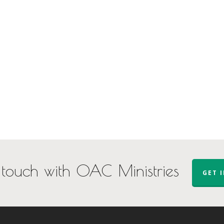
 touch with OAC Ministries
GET 