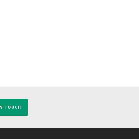
IN TOUCH