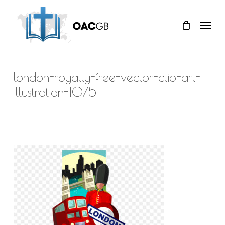
Skip
Menu
to
main
content
london-royalty-free-vector-clip-art-
illustration-10751