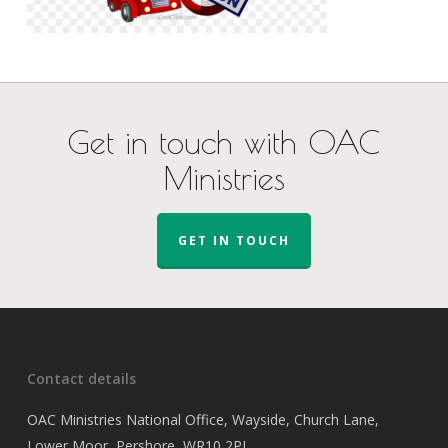
Get in touch with OAC
Ministries
GET IN TOUCH
Contact details
OAC Ministries National Office, Wayside, Church Lane,
Lower Moor, Pershore, WR10 2PJ