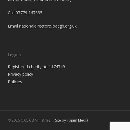
Call
07779 147635
Email
nationaldirector@oacgb.org.uk
Legals
Registered charity no 1174749
Privacy policy
Policies
© 2026 OAC GB Ministries. |
Site by Tojam Media