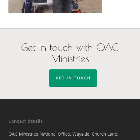
Get in touch with OAC
Ministries
GET IN TOUCH
Contact details
OAC Ministries National Office, Wayside, Church Lane,