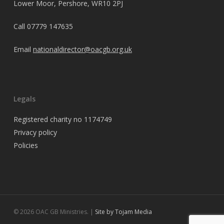
Lower Moor, Pershore, WR10 2PJ
Call
07779 147635
Email
nationaldirector@oacgb.org.uk
Legals
Registered charity no 1174749
Privacy policy
Policies
© 2026 OAC GB Ministries. |
Site by Tojam Media