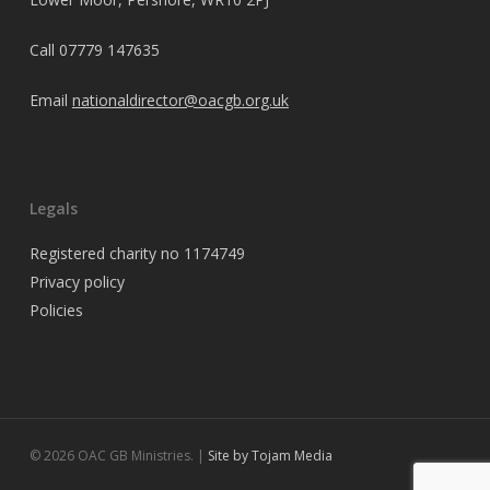
Call
07779 147635
Email
nationaldirector@oacgb.org.uk
Legals
Registered charity no 1174749
Privacy policy
Policies
© 2026 OAC GB Ministries. |
Site by Tojam Media