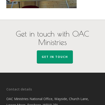
Get in touch with OAC
Ministries
GET IN TOUCH
Contact details
OAC Ministries National Office, Wayside, Church Lane,
Lower Moor, Pershore, WR10 2PJ