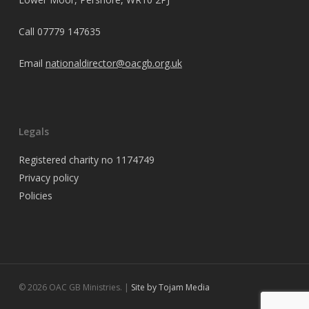
Call
07779 147635
Email
nationaldirector@oacgb.org.uk
Legals
Registered charity no 1174749
Privacy policy
Policies
© 2026 OAC GB Ministries. |
Site by Tojam Media