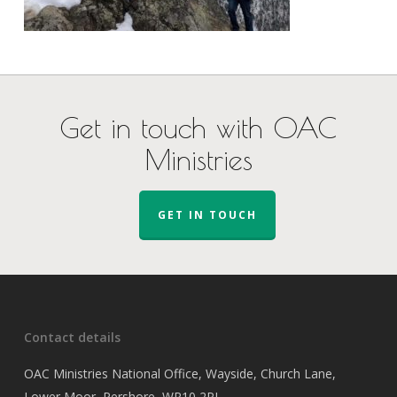
Get in touch with OAC
Ministries
GET IN TOUCH
Contact details
OAC Ministries National Office, Wayside, Church Lane,
Lower Moor, Pershore, WR10 2PJ