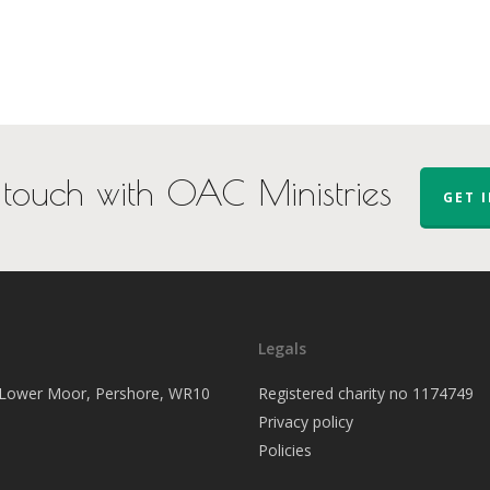
 touch with OAC Ministries
GET 
Legals
, Lower Moor, Pershore, WR10
Registered charity no 1174749
Privacy policy
Policies