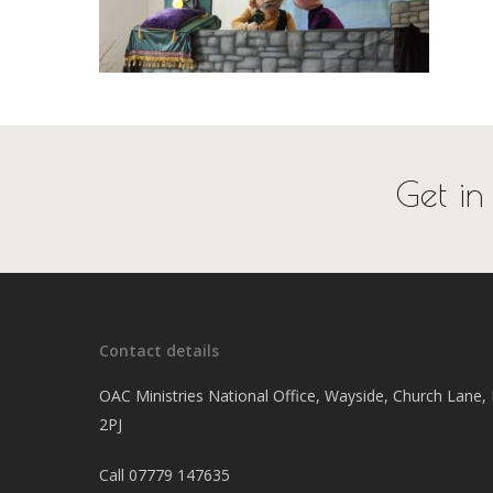
Get in
Contact details
OAC Ministries National Office, Wayside, Church Lane
2PJ
Call
07779 147635