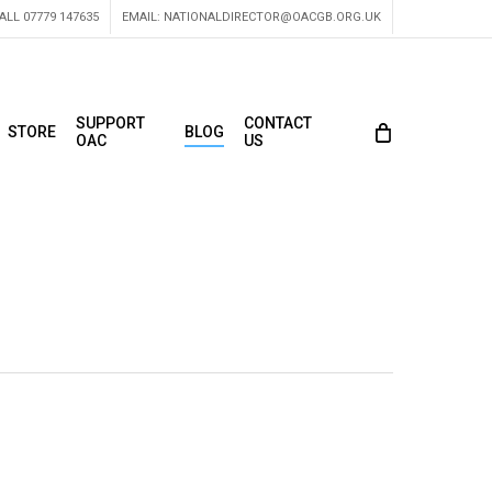
ALL 07779 147635
EMAIL:
NATIONALDIRECTOR@OACGB.ORG.UK
SUPPORT
CONTACT
STORE
BLOG
OAC
US