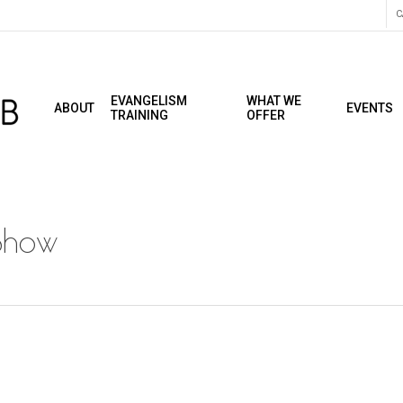
C
EVANGELISM
WHAT WE
ABOUT
EVENTS
TRAINING
OFFER
Show