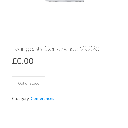
Evangelists Conference 2025
£
0.00
Out of stock
Category:
Conferences