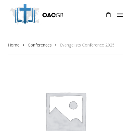
Skip
Menu
to
main
content
Home
Conferences
Evangelists Conference 2025