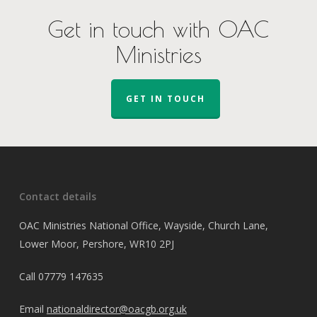
Get in touch with OAC
Ministries
GET IN TOUCH
Contact details
OAC Ministries National Office, Wayside, Church Lane,
Lower Moor, Pershore, WR10 2PJ
Call
07779 147635
Email
nationaldirector@oacgb.org.uk