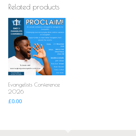
Related products
Select Options
Evangelists Conference
2026
£
0.00