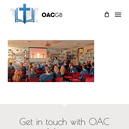
Skip
Menu
to
main
content
Get in touch with OAC