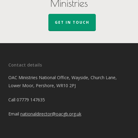
Ministries
GET IN TOUCH
Contact details
OAC Ministries National Office, Wayside, Church Lane,
Lower Moor, Pershore, WR10 2PJ
Call
07779 147635
Email
nationaldirector@oacgb.org.uk