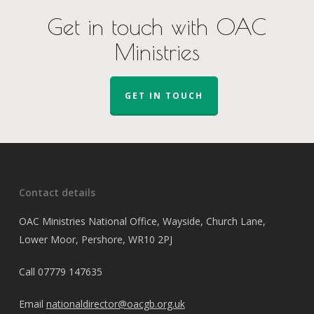
Get in touch with OAC
Ministries
GET IN TOUCH
Contact details
OAC Ministries National Office, Wayside, Church Lane,
Lower Moor, Pershore, WR10 2PJ
Call
07779 147635
Email
nationaldirector@oacgb.org.uk