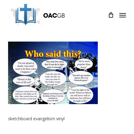
Skip
Menu
to
main
content
sketchboard evangelism vinyl