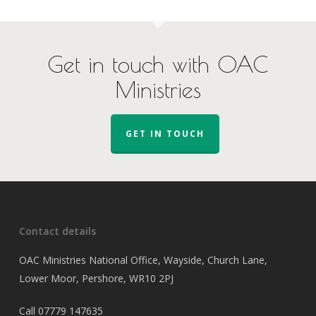
Get in touch with OAC
Ministries
GET IN TOUCH
Contact details
OAC Ministries National Office, Wayside, Church Lane,
Lower Moor, Pershore, WR10 2PJ
Call
07779 147635