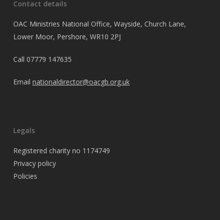
Contact details
OAC Ministries National Office, Wayside, Church Lane,
Lower Moor, Pershore, WR10 2PJ
Call
07779 147635
Email
nationaldirector@oacgb.org.uk
Legals
Registered charity no 1174749
Privacy policy
Policies