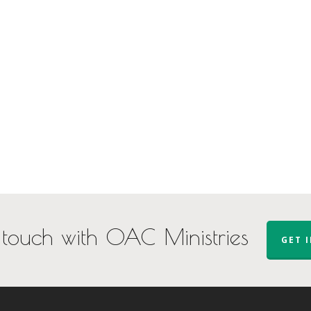
 touch with OAC Ministries
GET 