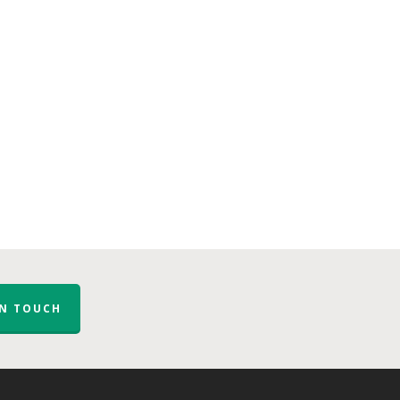
IN TOUCH