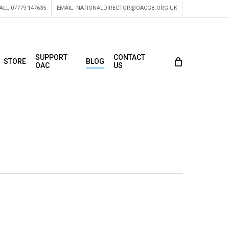
ALL 07779 147635
EMAIL:
NATIONALDIRECTOR@OACGB.ORG.UK
SUPPORT
CONTACT
STORE
BLOG
OAC
US