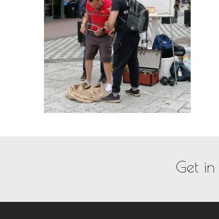
Get in