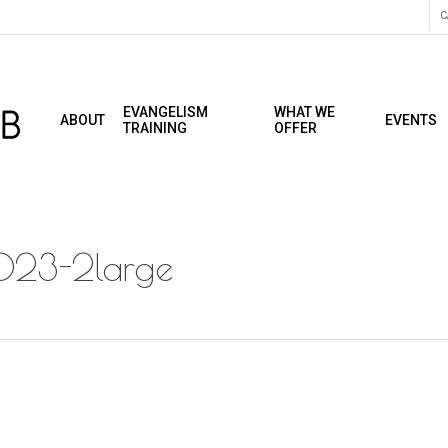
C
EVANGELISM
WHAT WE
ABOUT
EVENTS
TRAINING
OFFER
2023-2large