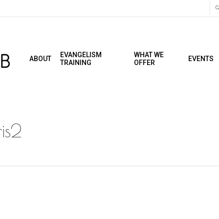
C
EVANGELISM
WHAT WE
ABOUT
EVENTS
TRAINING
OFFER
is2