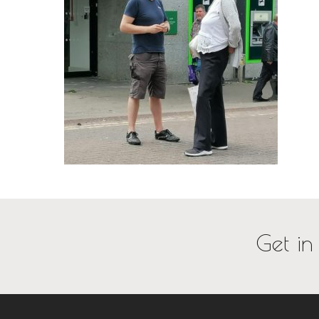
Get in