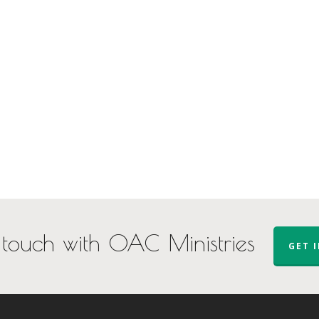
 touch with OAC Ministries
GET 