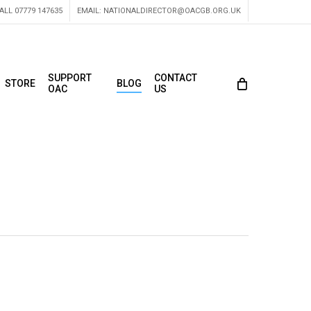
ALL 07779 147635
EMAIL:
NATIONALDIRECTOR@OACGB.ORG.UK
SUPPORT
CONTACT
STORE
BLOG
OAC
US