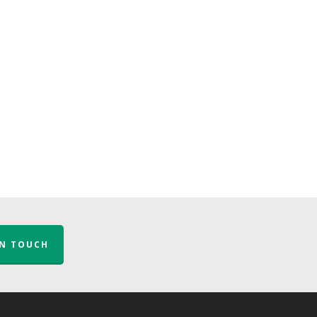
IN TOUCH